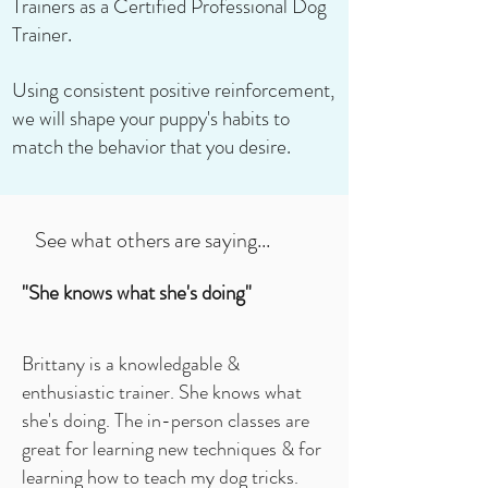
Trainers as a Certified Professional Dog
Trainer.
Using consistent positive reinforcement,
we will shape your puppy's habits to
match the behavior that you desire.
See what others are saying...
"She knows what she's doing"
Brittany is a knowledgable &
enthusiastic trainer. She knows what
she's doing. The in-person classes are
great for learning new techniques & for
learning how to teach my dog tricks.