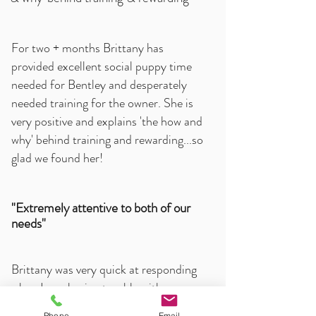
For two + months Brittany has
provided excellent social puppy time
needed for Bentley and desperately
needed training for the owner. She is
very positive and explains 'the how and
why' behind training and rewarding...so
glad we found her!
"Extremely attentive to both of our
needs"
Brittany was very quick at responding
when I was having trouble with my new
rescue dog! She was extremely
Phone
Email