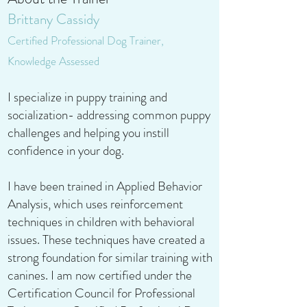
Brittany Cassidy
Certified Professional Dog Trainer,
Knowledge Assessed
I specialize in puppy training and
socialization- addressing common puppy
challenges and helping you instill
confidence in your dog.
I have been trained in Applied Behavior
Analysis, which uses reinforcement
techniques in children with behavioral
issues. These techniques have created a
strong foundation for similar training with
canines. I am now certified under the
Certification Council for Professional