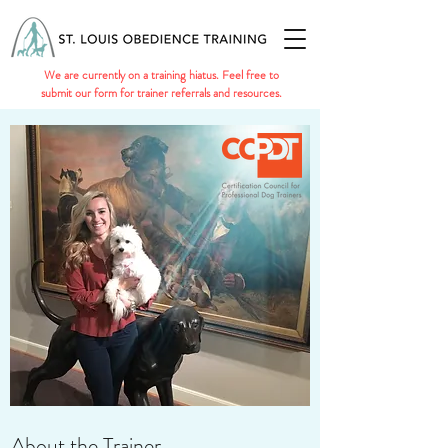
We are currently on a training hiatus. Feel free to
submit our form for trainer referrals and resources.
About the Trainer