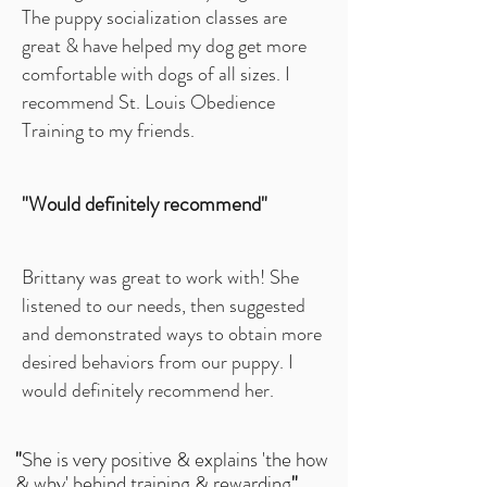
The puppy socialization classes are
great & have helped my dog get more
comfortable with dogs of all sizes. I
recommend St. Louis Obedience
Training to my friends.
"Would definitely recommend"
Brittany was great to work with! She
listened to our needs, then suggested
and demonstrated ways to obtain more
desired behaviors from our puppy. I
would definitely recommend her.
"
She is very positive & explains 'the how
& why' behind training & rewarding
"