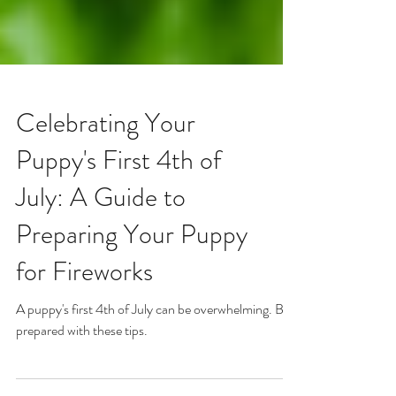
Celebrating Your
Puppy's First 4th of
July: A Guide to
Preparing Your Puppy
for Fireworks
A puppy's first 4th of July can be overwhelming. Be
prepared with these tips.