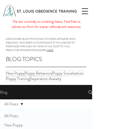
We are currently on a training hiatus. Feel free to
submit our form for trainer referrals and resources.
DISCLOSURE: BLOG POSTS MAY CONTAIN AFFILIATE LINKS,
MEANING I MAY EARN A COMMISSION IF YOU DECIDE TO
PURCHASE THROUGH MY LINKS AT NO COST TO YOU.
READ OUR AFFILIATE DISCLAIMER
HERE
.
BLOG TOPICS
New Puppy
Puppy Behaviors
Puppy Socialization
Puppy Training
Separation Anxiety
Blog
All Posts
All Posts
New Puppy