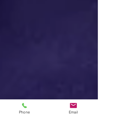
Phone
Email