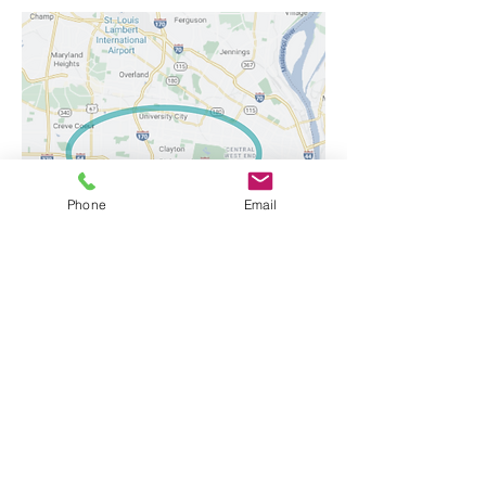
Phone
Email