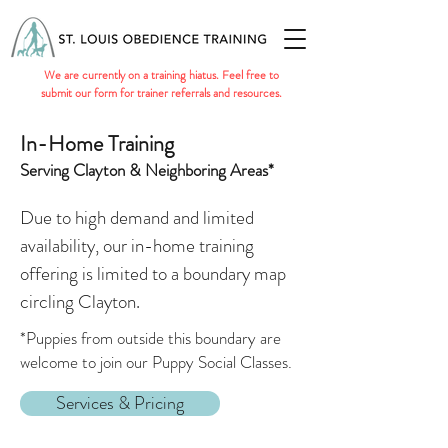
We are currently on a training hiatus. Feel free to
submit our form for trainer referrals and resources.
In-Home Training
Serving Clayton & Neighboring Areas*
Due to high demand and limited
availability, our in-home training
offering is limited to a boundary map
circling Clayton.
*Puppies from outside this boundary are
welcome to join our Puppy Social Classes.
Services & Pricing