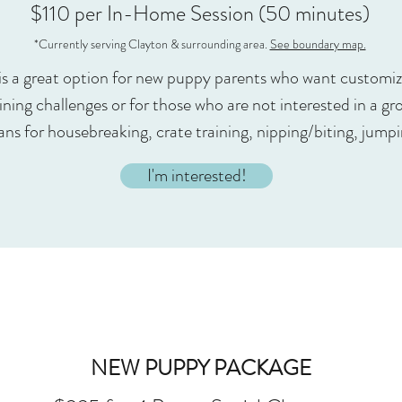
$110 per In-Home Session (50 minutes)
*Currently serving Clayton & surrounding area.
See boundary map.
is a great option for new puppy parents who want customiz
ning challenges or for those who are not interested in a gro
ans for housebreaking, crate training, nipping/biting, jump
I'm interested!
NEW PUPPY PACKAGE