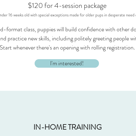
$120 for 4-session package
nder 16 weeks old with special exceptions made for older pups in desperate need o
xed-format class, puppies will build confidence with other
and practice new skills, including politely greeting people w
Start whenever there's an opening with rolling registration.
I'm interested!
IN-HOME TRAINING