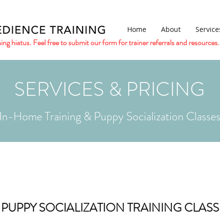
Home
About
Service
ing hiatus. Feel free to submit our form for trainer referrals and resources.
SERVICES & PRICING
In-Home Training & Puppy Socialization Classe
PUPPY SOCIALIZATION TRAINING CLASS