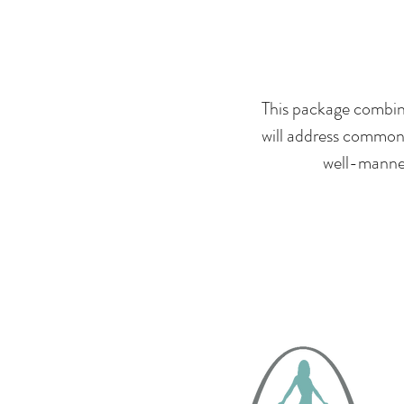
This package combine
will address common 
well-mannere