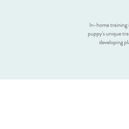
In-home training 
puppy's unique trai
developing pl