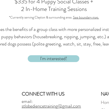
$335 for 4 Puppy Social Classes +
2 In-Home Training Sessions
*Currently serving Clayton & surrounding area.
See boundary map.
s the benefits of a group class with more personalized in
puppy behaviors (housebreaking, nipping, jumping, etc.) and
d dogs possess (polite greeting, watch, sit, stay, free, lea
I'm interested!
CONNECT WITH US
NA
email:
Ho
stlobediencetraining@gmail.com