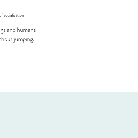
f socialization
 dogs and humans
ithout jumping.