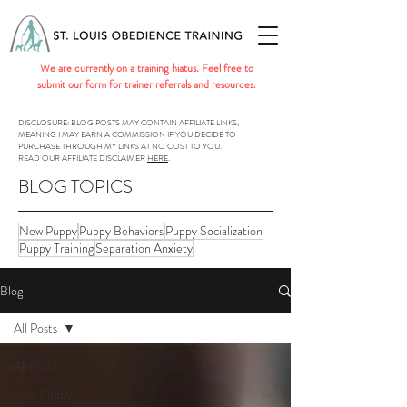
We are currently on a training hiatus. Feel free to
submit our form for trainer referrals and resources.
DISCLOSURE: BLOG POSTS MAY CONTAIN AFFILIATE LINKS,
MEANING I MAY EARN A COMMISSION IF YOU DECIDE TO
PURCHASE THROUGH MY LINKS AT NO COST TO YOU.
READ OUR AFFILIATE DISCLAIMER
HERE
.
BLOG TOPICS
New Puppy
Puppy Behaviors
Puppy Socialization
Puppy Training
Separation Anxiety
Blog
All Posts
All Posts
New Puppy