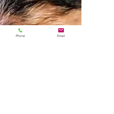
Phone
Email